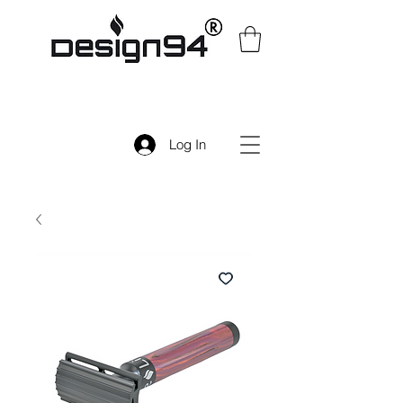
Log In