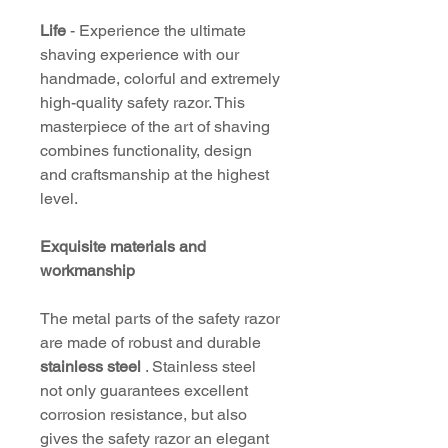
Life
- Experience the ultimate
shaving experience with our
handmade, colorful and extremely
high-quality safety razor. This
masterpiece of the art of shaving
combines functionality, design
and craftsmanship at the highest
level.
Exquisite materials and
workmanship
The metal parts of the safety razor
are made of robust and durable
stainless steel
. Stainless steel
not only guarantees excellent
corrosion resistance, but also
gives the safety razor an elegant