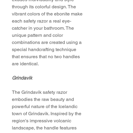
through its colorful design. The
vibrant colors of the ebonite make
each safety razor a real eye-
catcher in your bathroom. The
unique pattern and color
combinations are created using a
special handcrafting technique
that ensures that no two handles
are identical.
Grindavik
The Grindavik safety razor
embodies the raw beauty and
powerful nature of the Icelandic
town of Grindavik. Inspired by the
region's impressive volcanic
landscape, the handle features