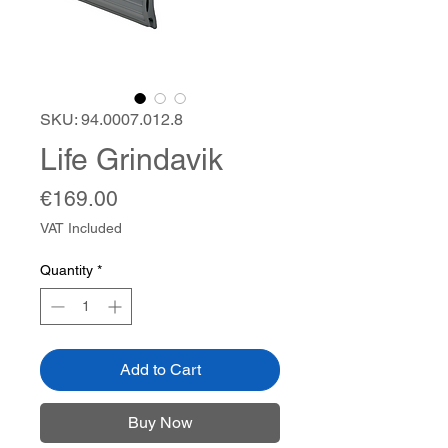
SKU: 94.0007.012.8
Life Grindavik
Price
€169.00
VAT Included
Quantity
*
Add to Cart
Buy Now