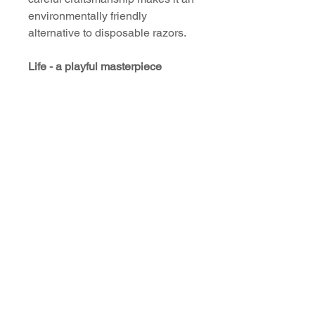
environmentally friendly
alternative to disposable razors.
Life - a playful masterpiece
Treat yourself to the luxury of a
first-class shave with our
handmade, colorful and high-
quality safety razor. An
indispensable accessory for
every individualist who values
quality and style. Experience the
difference that true craftsmanship
can make and transform your
daily shaving routine into a
special ritual.
Download
User Manual