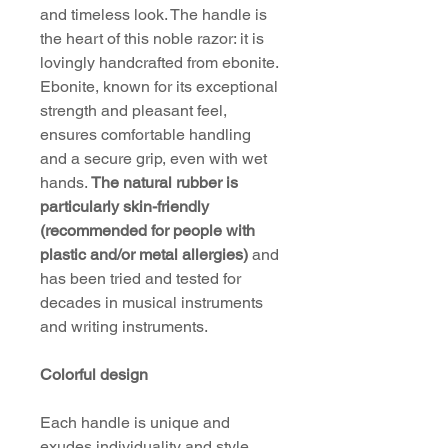
and timeless look. The handle is
the heart of this noble razor: it is
lovingly handcrafted from ebonite.
Ebonite, known for its exceptional
strength and pleasant feel,
ensures comfortable handling
and a secure grip, even with wet
hands.
The natural rubber is
particularly skin-friendly
(recommended for people with
plastic and/or metal allergies)
and
has been tried and tested for
decades in musical instruments
and writing instruments.
Colorful design
Each handle is unique and
exudes individuality and style