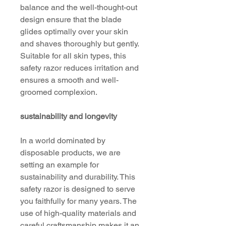
balance and the well-thought-out
design ensure that the blade
glides optimally over your skin
and shaves thoroughly but gently.
Suitable for all skin types, this
safety razor reduces irritation and
ensures a smooth and well-
groomed complexion.
sustainability and longevity
In a world dominated by
disposable products, we are
setting an example for
sustainability and durability. This
safety razor is designed to serve
you faithfully for many years. The
use of high-quality materials and
careful craftsmanship makes it an