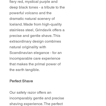
fiery red, mystical purple and
deep black tones - a tribute to the
powerful volcano and the
dramatic natural scenery of
Iceland. Made from high-quality
stainless steel, Grindavik offers a
precise and gentle shave. This
extraordinary design combines
natural originality with
Scandinavian elegance - for an
incomparable care experience
that makes the primal power of
the earth tangible.
Perfect Shave
Our safety razor offers an
incomparably gentle and precise
shaving experience. The perfect