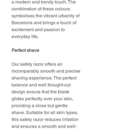
a modern and trendy touch. The
combination of these colours
symbolises the vibrant urbanity of
Barcelona and brings a touch of
excitement and passion to
everyday life.
Perfect shave
Our safety razor offers an
incomparably smooth and precise
shaving experience. The perfect
balance and well thought-out
design ensure that the blade
glides perfectly over your skin,
providing a close but gentle
shave. Suitable for all skin types,
this safety razor reduces irritation
and ensures a smooth and well-