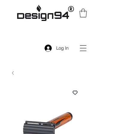
Log In