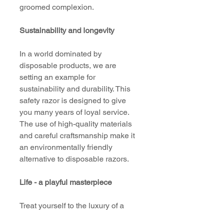
groomed complexion.
Sustainability and longevity
In a world dominated by
disposable products, we are
setting an example for
sustainability and durability. This
safety razor is designed to give
you many years of loyal service.
The use of high-quality materials
and careful craftsmanship make it
an environmentally friendly
alternative to disposable razors.
Life - a playful masterpiece
Treat yourself to the luxury of a
first-class shave with our