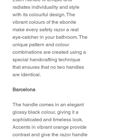
radiates individuality and style
with its colourful design. The
vibrant colours of the ebonite
make every safety razor a real
eye-catcher in your bathroom. The
unique pattern and colour
combinations are created using a
special handcrafting technique
that ensures that no two handles
are identical.
Barcelona
The handle comes in an elegant
glossy black colour, giving it a
sophisticated and timeless look.
Accents in vibrant orange provide
contrast and give the razor handle