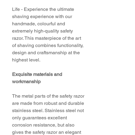
Life - Experience the ultimate
shaving experience with our
handmade, colourful and
extremely high-quality safety
razor. This masterpiece of the art
of shaving combines functionality,
design and craftsmanship at the
highest level.
Exquisite materials and
workmanship
The metal parts of the safety razor
are made from robust and durable
stainless steel. Stainless steel not
only guarantees excellent
corrosion resistance, but also
gives the safety razor an elegant