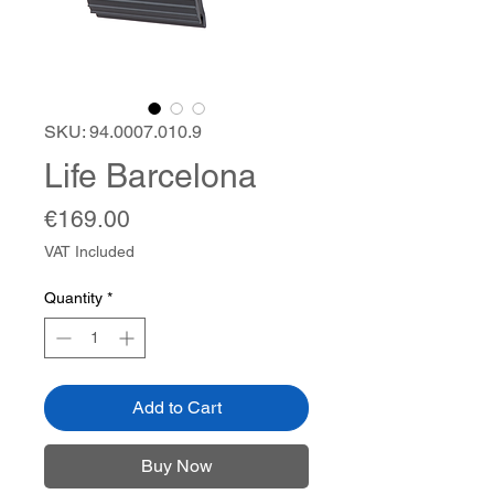
SKU: 94.0007.010.9
Life Barcelona
Price
€169.00
VAT Included
Quantity
*
Add to Cart
Buy Now