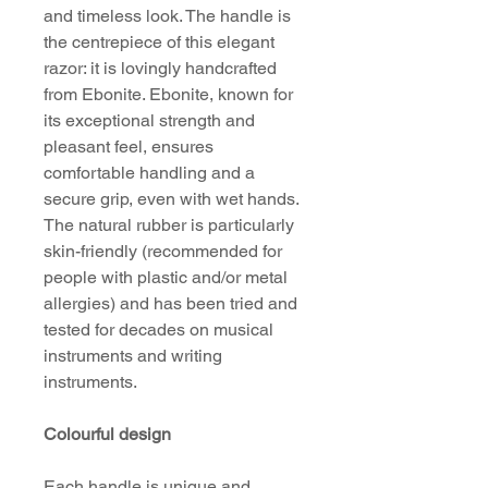
and timeless look. The handle is
the centrepiece of this elegant
razor: it is lovingly handcrafted
from Ebonite. Ebonite, known for
its exceptional strength and
pleasant feel, ensures
comfortable handling and a
secure grip, even with wet hands.
The natural rubber is particularly
skin-friendly (recommended for
people with plastic and/or metal
allergies) and has been tried and
tested for decades on musical
instruments and writing
instruments.
Colourful design
Each handle is unique and