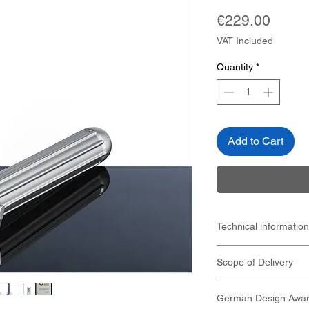
Price
€229.00
VAT Included
Quantity
*
Add to Cart
Technical information
Weight 82 g
Scope of Delivery
Dimensions (LXW
42mm x 19mm x
Titanium safety r
Short handle 95
German Design Awar
travel case