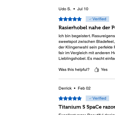
Udo S.
•
Jul 10
Rated 5 out of 5 stars.
Verified
Rasierhobel nahe der P
Ich bin begeistert. Rasureigen
sweetspot zwischen Bladefeel,
der Klingenwahl sein perfekte 
fair im Vergleich mit anderen H
Lieblingshobel. Es macht einfa
Was this helpful?
Yes
Derrick
•
Feb 02
Rated 5 out of 5 stars.
Verified
Titanium S SpaCe razo