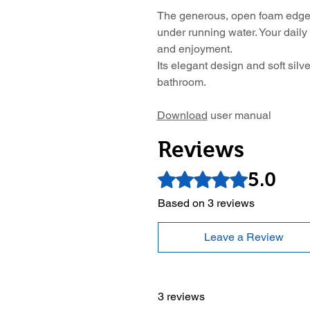
The generous, open foam edge
under running water. Your daily
and enjoyment.
Its elegant design and soft silve
bathroom.
Download
user manual
Reviews
5.0
Rated 5 out of 5 stars.
Based on 3 reviews
Leave a Review
3 reviews