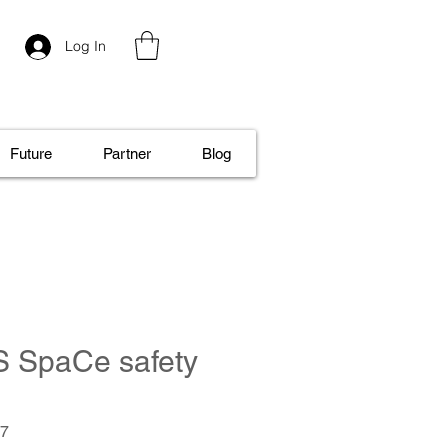
Log In
Future
Partner
Blog
S SpaCe safety
.7