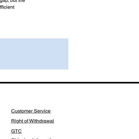
gap, but the
ficient
Customer Service
Right of Withdrawal
GTC