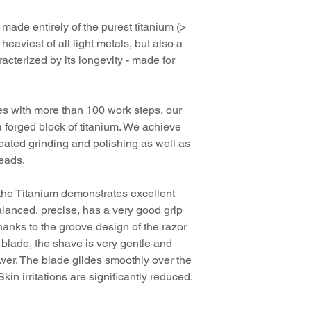
Color: X-CRO Sil
razor blade
We have been award
Material: pure tit
digital instruction
 made entirely of the purest titanium (>
In the first year sin
Blade exposure -
heaviest of all light metals, but also a
start of sales of our 
Blade gap approx
Shaving brush and sh
"Titanium", the
Titan
racterized by its longevity - made for
For all standard r
the German Design Co
Suitable for all D
Product Design - Ca
Closed comb
5cde-3194 -bb3b-1
s with more than 100 work steps, our
Design Award Special
All items from the Ti
a forged block of titanium. We achieve
beautiful, elegant, ha
peated grinding and polishing as well as
The German Design A
In this way, they reta
beads.
German Design Counci
character.
international appeal, 
awards in the design 
, the Titanium demonstrates excellent
 balanced, precise, has a very good grip
hanks to the groove design of the razor
 blade, the shave is very gentle and
wer. The blade glides smoothly over the
kin irritations are significantly reduced.