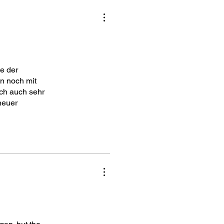
e der
n noch mit
ich auch sehr
neuer