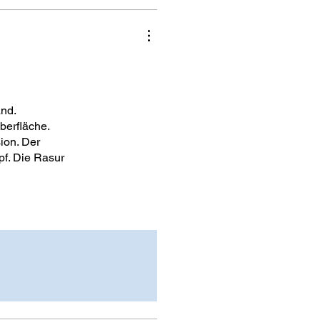
and.
berfläche.
ion. Der
pf. Die Rasur