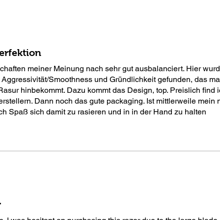
erfektion
schaften meiner Meinung nach sehr gut ausbalanciert. Hier wurd
 Aggressivität/Smoothness und Gründlichkeit gefunden, das ma
Rasur hinbekommt. Dazu kommt das Design, top. Preislich find 
erstellern. Dann noch das gute packaging. Ist mittlerweile mein 
ch Spaß sich damit zu rasieren und in in der Hand zu halten
r