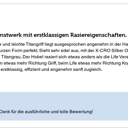
stwerk mit erstklassigen Rasiereigenschaften.
 und leichte Titangriff liegt ausgesprochen angenehm in der H
urzen Form perfekt. Sieht sehr edel aus, mit der X-CRO Silber O
 Titangrau. Der Hobel rasiert sich etwas anders als die Life Vers
n etwas mehr Richtung Griff, beim Life etwas mehr Richtung Ko
 erstklassig, effizient und angenehm sanft zugleich.
Dank für die ausführliche und tolle Bewertung!