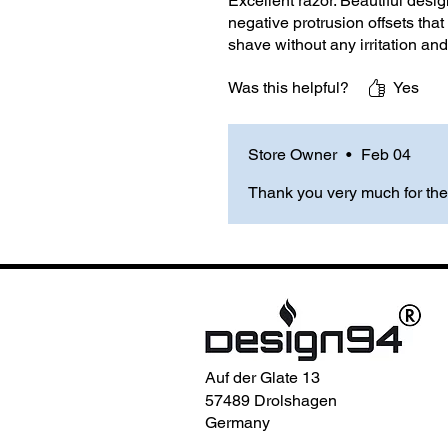
Excellent razor. Beautiful desig
negative protrusion offsets that 
shave without any irritation and
Was this helpful?
Yes
Store Owner
•
Feb 04
Thank you very much for the
Auf der Glate 13
57489 Drolshagen
Germany