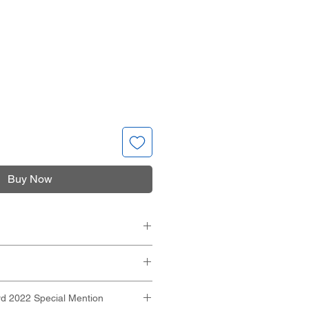
Buy Now
XH):
 103mm
azor
 mm
d 2022 Special Mention