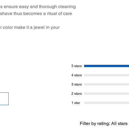
s ensure easy and thorough cleaning
 shave thus becomes a ritual of care
r color make it a jewel in your
5 stars
4 stars
3 stars
2 stars
1 star
Filter by rating:
All stars