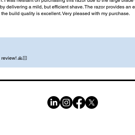
n. I was hesitant on purchasing this razor due to the large blade 
by delivering a mild, but efficient shave. The razor provides an ef
 the build quality is excellent. Very pleased with my purchase.
 review! 🙏🏻