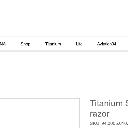
NA
Shop
Titanium
Life
Aviation94
Titanium 
razor
SKU: 94.0005.010