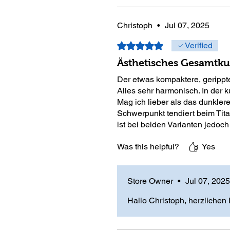
Christoph
•
Jul 07, 2025
Rated 5 out of 5 stars.
Verified
Ästhetisches Gesamtkun
Der etwas kompaktere, gerippte
Alles sehr harmonisch. In der k
Mag ich lieber als das dunklere
Schwerpunkt tendiert beim Tita
ist bei beiden Varianten jedoch
Was this helpful?
Yes
Store Owner
•
Jul 07, 2025
Hallo Christoph, herzlichen 