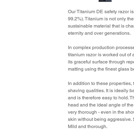
Our Titanium DE safety razor
is
99.2%). Titanium is not only the 
sustainable material that is cha
eternity and over generations.
In complex production processe
titanium razor is worked out of 
its graceful surface through re
matting using the finest glass 
In addition to these properties
shaving qualities. It is ideally
and is therefore easy to hold. T
head and the ideal angle of the
very thorough - even in the sho
skin without being aggressive. S
Mild and thorough.