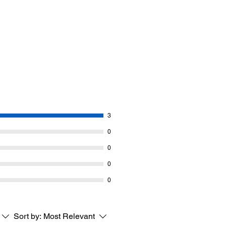
3
0
0
0
0
Sort by:
Most Relevant