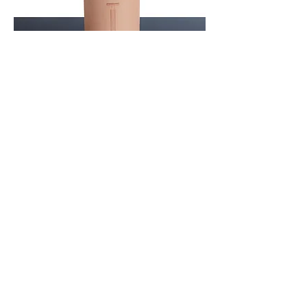
We also want to do our part to consistently
reduce packaging waste and develop our
products from the beginning with the goal
of sustainability and of course VEGAN. All
elements from the Titanium series are
packed in a beautiful, elegant travel case.
In this way, they retain the special shine
and unique character....make the world a
little more beautiful!
Shop
Auf der Glate 13
57489 Drolshagen
Germany