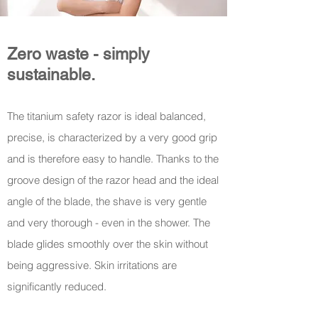
Zero waste - simply
sustainable.
The titanium safety razor is ideal
b
alanced,
precise, is characterized by a very good grip
and is therefore easy to handle. Thanks to the
groove design of the razor head and the ideal
angle of the blade, the shave is very gentle
and very thorough - even in the shower. The
blade glides smoothly over the skin without
being aggressive. Skin irritations are
significantly reduced.