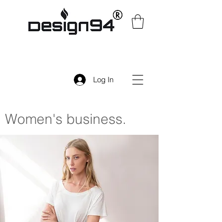
Log In
Women's
business.