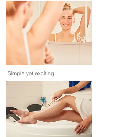
Simple yet exciting.