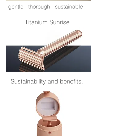
gentle - thorough - sustainable
Titanium Sunrise
Sustainability and benefits.