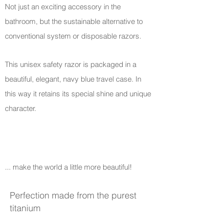
Not just an exciting accessory in the
bathroom, but the sustainable alternative to
conventional system or disposable razors.
This unisex safety razor is packaged in a
beautiful, elegant, navy blue travel case. In
this way it retains its special shine and unique
character.
... make the world a little more beautiful!
Perfection made from the purest
titanium