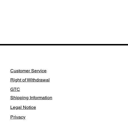
Customer Service
Right of Withdrawal
GTC
Shipping Information
Legal Notice
Privacy