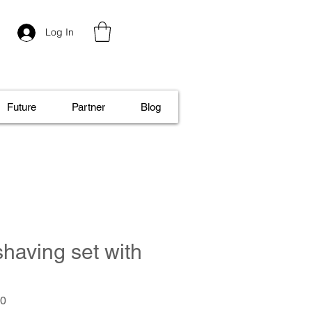
Log In
Future
Partner
Blog
shaving set with
.0