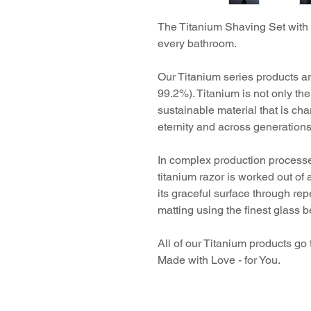
The Titanium Shaving Set with 
every bathroom.
Our Titanium series products ar
99.2%). Titanium is not only the 
sustainable material that is cha
eternity and across generations
In complex production processe
titanium razor is worked out of 
its graceful surface through re
matting using the finest glass 
All of our Titanium products g
Made with Love - for You.