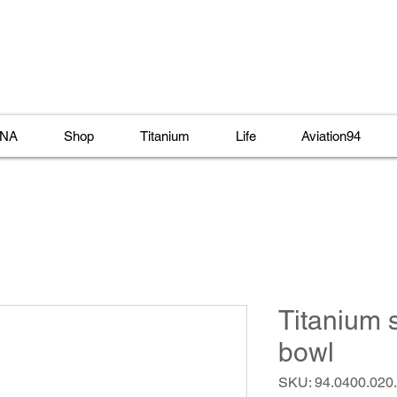
NA
Shop
Titanium
Life
Aviation94
Titanium 
bowl
SKU: 94.0400.020