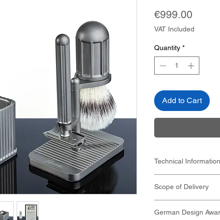
Price
€999.00
VAT Included
Quantity
*
Add to Cart
Technical Informatio
see individual produc
Scope of Delivery
see individual pr
Material: pure ti
Titanium safety ra
German Design Awar
Titanium shaving 