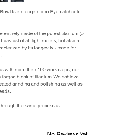
All items from the Ti
Titanium razor st
We have been award
beautiful, elegant, h
Titanium soap dis
Bowl is an elegant one Eye-catcher in
In the first year sin
travel case. In this w
4 travel cases
start of sales of our 
and unique character
digital instructio
"Titanium", the
Titan
the German Design Co
e entirely made of the purest titanium (>
Product Design - Cat
heaviest of all light metals, but also a
German Design Awar
racterized by its longevity - made for
.
s with more than 100 work steps, our
a forged block of titanium. We achieve
peated grinding and polishing as well as
beads.
o through the same processes.
No Reviews Yet