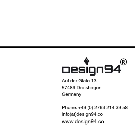
Auf der Glate 13
57489 Drolshagen
Germany
Phone: +49 (0) 2763 214 39 58
info(at)design94.co
www.design94.co