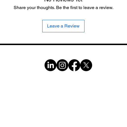
Share your thoughts. Be the first to leave a review.
Leave a Review